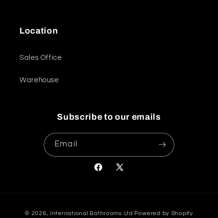
Location
Sales Office
Warehouse
Subscribe to our emails
Email
Facebook
X
(Twitter)
Payment
© 2026,
International Bathrooms Ltd
Powered by Shopify