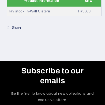
Product Information
SKU
Tavistock In-Wall Cistern
TR9009
Share
Subscribe to our
emails
Be the first to know about new collections and
exclusive offers.