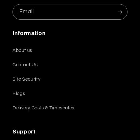
Email
Information
About us
Contact Us
Site Security
Blogs
Delivery Costs & Timescales
Support