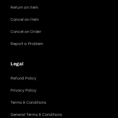
Return an Item
Cancel an Item
Cancel an Order
Report a Problem
Legal
Refund Policy
Privacy Policy
Terms & Conditions
General Terms & Conditions