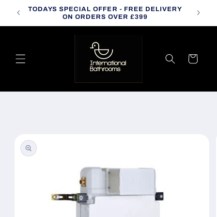
Skip to
TODAYS SPECIAL OFFER - FREE DELIVERY
CALL
content
ON ORDERS OVER £399
Cart
Skip to
product
information