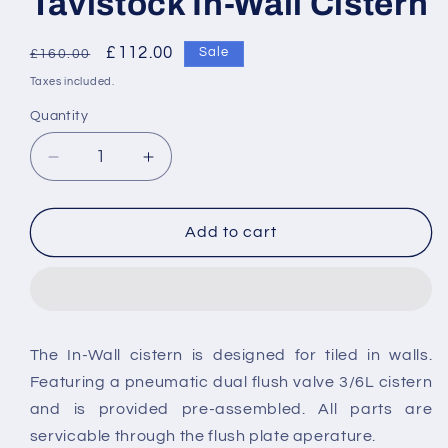
Tavistock In-Wall Cistern
Regular
Sale
£112.00
Sale
£160.00
price
price
Taxes included.
Quantity
Decrease
Increase
quantity
quantity
for
for
Tavistock
Tavistock
Add to cart
In-
In-
Wall
Wall
Cistern
Cistern
The In-Wall cistern is designed for tiled in walls.
Featuring a pneumatic dual flush valve 3/6L cistern
and is provided pre-assembled. All parts are
servicable through the flush plate aperature.