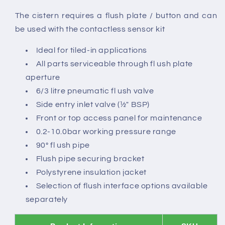
The cistern requires a flush plate / button and can
be used with the contactless sensor kit
Ideal for tiled-in applications
All parts serviceable through fl ush plate
aperture
6/3 litre pneumatic fl ush valve
Side entry inlet valve (½" BSP)
Front or top access panel for maintenance
0.2-10.0bar working pressure range
90° fl ush pipe
Flush pipe securing bracket
Polystyrene insulation jacket
Selection of flush interface options available
separately