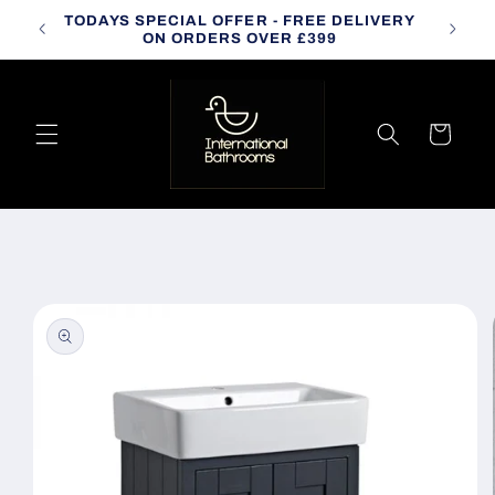
Skip to
TODAYS SPECIAL OFFER - FREE DELIVERY
CALL
content
ON ORDERS OVER £399
Cart
Skip to
product
information