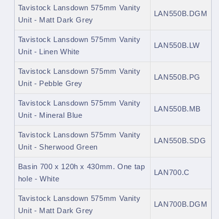
Tavistock Lansdown 575mm Vanity
LAN550B.DGM
Unit - Matt Dark Grey
Tavistock Lansdown 575mm Vanity
LAN550B.LW
Unit - Linen White
Tavistock Lansdown 575mm Vanity
LAN550B.PG
Unit - Pebble Grey
Tavistock Lansdown 575mm Vanity
LAN550B.MB
Unit - Mineral Blue
Tavistock Lansdown 575mm Vanity
LAN550B.
SDG
Unit - Sherwood Green
Basin 700 x 120h x 430mm. One tap
LAN700.C
hole - White
Tavistock Lansdown 575mm Vanity
LAN700B.DGM
Unit - Matt Dark Grey