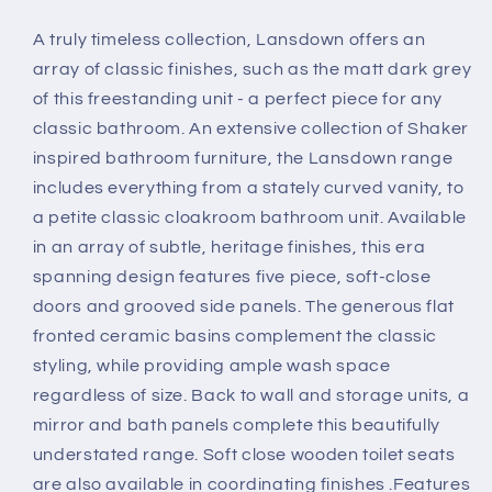
A truly timeless collection, Lansdown offers an
array of classic finishes, such as the matt dark grey
of this freestanding unit - a perfect piece for any
classic bathroom. An extensive collection of Shaker
inspired bathroom furniture, the Lansdown range
includes everything from a stately curved vanity, to
a petite classic cloakroom bathroom unit. Available
in an array of subtle, heritage finishes, this era
spanning design features five piece, soft-close
doors and grooved side panels. The generous flat
fronted ceramic basins complement the classic
styling, while providing ample wash space
regardless of size. Back to wall and storage units, a
mirror and bath panels complete this beautifully
understated range. Soft close wooden toilet seats
are also available in coordinating finishes .Features