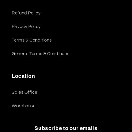
Refund Policy
Privacy Policy
Terms & Conditions
General Terms & Conditions
Location
Sales Office
Warehouse
Subscribe to our emails