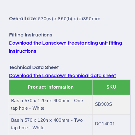
Overall size:
570(w) x 860(h) x (d)390mm
Fitting Instructions
Download the Lansdown freestanding unit fitting
instructions
Technical Data Sheet
Download the Lansdown technical data sheet
Product Information
SKU
Basin 570 x 120h x 400mm - One
SB900S
tap hole - White
Basin 570 x 120h x 400mm - Two
DC14001
tap hole - White