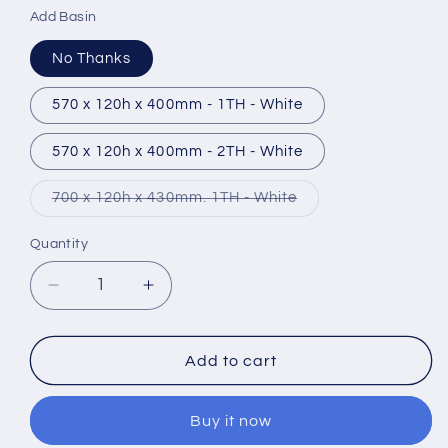
Add Basin
No Thanks
570 x 120h x 400mm - 1TH - White
570 x 120h x 400mm - 2TH - White
Variant
700 x 120h x 430mm. 1TH - White
sold
out
or
Quantity
unavailable
Decrease
Increase
quantity
quantity
for
for
Tavistock
Tavistock
Add to cart
Lansdown
Lansdown
Vanity
Vanity
Buy it now
Unit
Unit