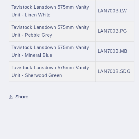
Tavistock Lansdown 575mm Vanity
LAN700B.LW
Unit - Linen White
Tavistock Lansdown 575mm Vanity
LAN700B.PG
Unit - Pebble Grey
Tavistock Lansdown 575mm Vanity
LAN700B.MB
Unit - Mineral Blue
Tavistock Lansdown 575mm Vanity
LAN700B.SDG
Unit - Sherwood Green
Share