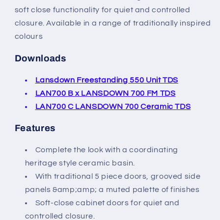
soft close functionality for quiet and controlled
closure. Available in a range of traditionally inspired
colours
Downloads
Lansdown Freestanding 550 Unit TDS
LAN700 B x LANSDOWN 700 FM TDS
LAN700 C LANSDOWN 700 Ceramic TDS
Features
Complete the look with a coordinating
heritage style ceramic basin.
With traditional 5 piece doors, grooved side
panels &amp;amp; a muted palette of finishes
Soft-close cabinet doors for quiet and
controlled closure.