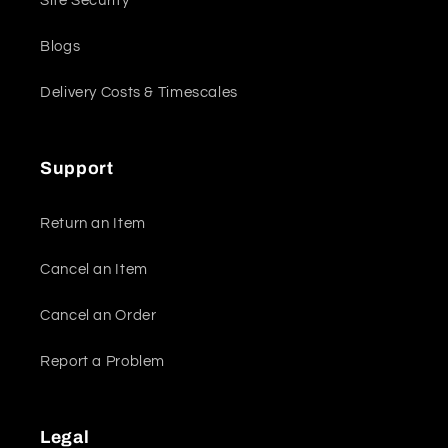
Site Security
Blogs
Delivery Costs & Timescales
Support
Return an Item
Cancel an Item
Cancel an Order
Report a Problem
Legal