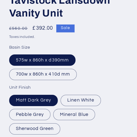
Tavistock Lansdown
Vanity Unit
Regular
Sale
£392.00
Sale
£560.00
price
price
Taxes included.
Basin Size
575w x 860h x d390mm
700w x 860h x 410d mm
Unit Finish
Matt Dark Grey
Linen White
Pebble Grey
Mineral Blue
Sherwood Green