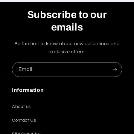
Subscribe to our
emails
Be the first to know about new collections and
exclusive offers.
Email
Information
About us
Contact Us