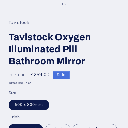
of
1
/
2
Tavistock
Tavistock Oxygen
Illuminated Pill
Bathroom Mirror
Regular
Sale
£259.00
Sale
£370.00
price
price
Taxes included.
Size
500 x 800mm
Finish