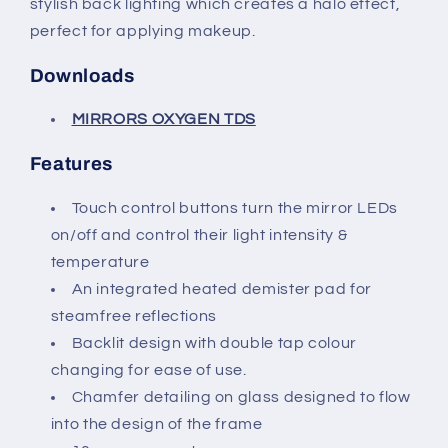
stylish back lighting which creates a halo effect,
perfect for applying makeup.
Downloads
MIRRORS OXYGEN TDS
Features
Touch control buttons turn the mirror LEDs
on/off and control their light intensity &
temperature
An integrated heated demister pad for
steamfree reflections
Backlit design with double tap colour
changing for ease of use.
Chamfer detailing on glass designed to flow
into the design of the frame