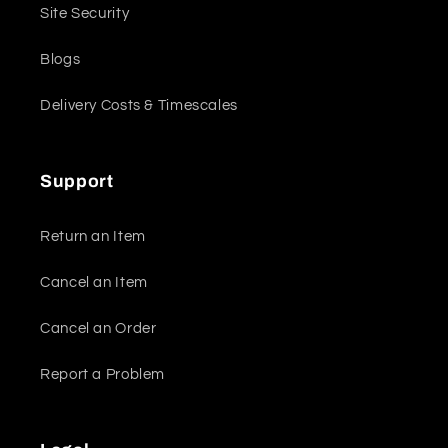
Site Security
Blogs
Delivery Costs & Timescales
Support
Return an Item
Cancel an Item
Cancel an Order
Report a Problem