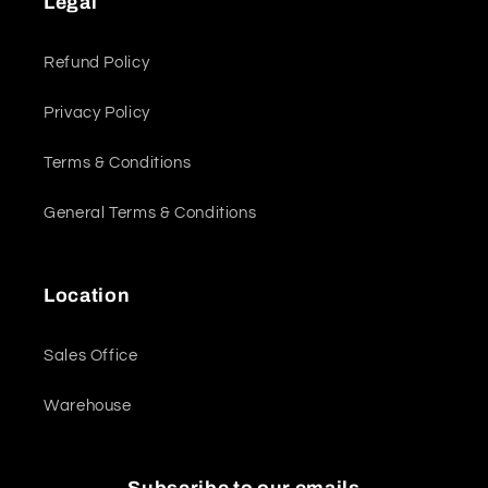
Legal
Refund Policy
Privacy Policy
Terms & Conditions
General Terms & Conditions
Location
Sales Office
Warehouse