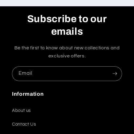
Subscribe to our
emails
Be the first to know about new collections and
exclusive offers.
Email
Information
About us
Contact Us