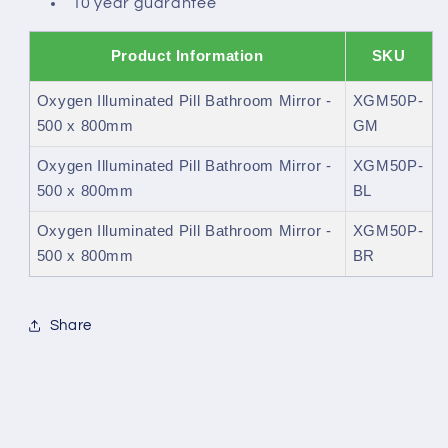
10 year guarantee
Product Information
SKU
Oxygen Illuminated Pill Bathroom Mirror -
XGM50P-
500 x 800mm
GM
Oxygen Illuminated Pill Bathroom Mirror -
XGM50P-
500 x 800mm
BL
Oxygen Illuminated Pill Bathroom Mirror -
XGM50P-
500 x 800mm
BR
Share