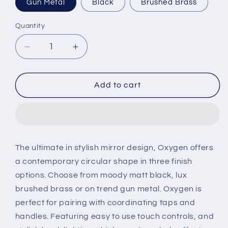
Gun Metal
Black
Brushed Brass
Quantity
Decrease
Increase
quantity
quantity
for
for
Tavistock
Tavistock
Add to cart
Oxygen
Oxygen
Illuminated
Illuminated
Pill
Pill
Bathroom
Bathroom
Mirror
Mirror
The ultimate in stylish mirror design, Oxygen offers
a contemporary circular shape in three finish
options. Choose from moody matt black, lux
brushed brass or on trend gun metal. Oxygen is
perfect for pairing with coordinating taps and
handles. Featuring easy to use touch controls, and