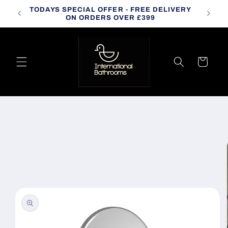
Skip to
TODAYS SPECIAL OFFER - FREE DELIVERY
CALL
content
ON ORDERS OVER £399
Cart
Skip to
product
information