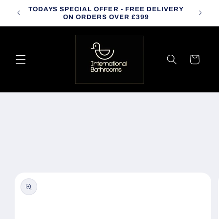
Skip to
TODAYS SPECIAL OFFER - FREE DELIVERY
CALL
content
ON ORDERS OVER £399
Cart
Skip to
product
information