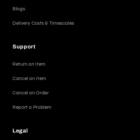
Blogs
Delivery Costs & Timescales
Support
Return an Item
Cancel an Item
Cancel an Order
Report a Problem
Legal