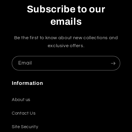
Subscribe to our
emails
Be the first to know about new collections and
exclusive offers.
Email
Information
About us
Contact Us
Site Security