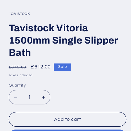
Tavistock
Tavistock Vitoria
1500mm Single Slipper
Bath
Regular
Sale
£612.00
Sale
£875.00
price
price
Taxes included.
Quantity
Decrease
Increase
quantity
quantity
for
for
Tavistock
Tavistock
Add to cart
Vitoria
Vitoria