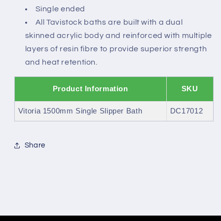
Single ended
All Tavistock baths are built with a dual
skinned acrylic body and reinforced with multiple
layers of resin fibre to provide superior strength
and heat retention.
Product Information
SKU
Vitoria 1500mm Single Slipper Bath
DC17012
Share