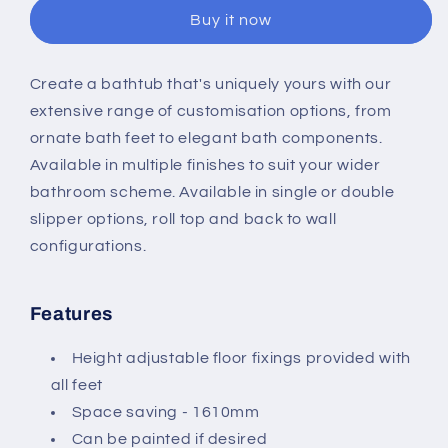
1500mm
1500mm
Buy it now
Single
Single
Slipper
Slipper
Bath
Bath
Create a bathtub that's uniquely yours with our
extensive range of customisation options, from
ornate bath feet to elegant bath components.
Available in multiple finishes to suit your wider
bathroom scheme. Available in single or double
slipper options, roll top and back to wall
configurations.
Features
Height adjustable floor fixings provided with
all feet
Space saving - 1610mm
Can be painted if desired