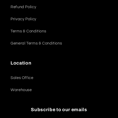
Refund Policy
Privacy Policy
Terms & Conditions
General Terms & Conditions
Location
Sales Office
Warehouse
Subscribe to our emails