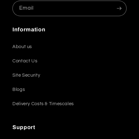
Email
Information
About us
Contact Us
Site Security
Blogs
Delivery Costs & Timescales
Support