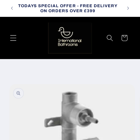
Skip to
TODAYS SPECIAL OFFER - FREE DELIVERY
CALL
content
ON ORDERS OVER £399
Cart
Skip to
product
information