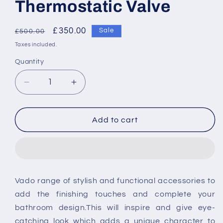
Thermostatic Valve
Regular
Sale
£350.00
Sale
£500.00
price
price
Taxes included.
Quantity
Decrease
Increase
quantity
quantity
for
for
Vado
Vado
Add to cart
Concealed
Concealed
Part
Part
For
For
Two
Two
Outlet
Outlet
Vado range of stylish and functional accessories to
128D/2
128D/2
add the finishing touches and complete your
Thermostatic
Thermostatic
Valve
Valve
bathroom design.This will inspire and give eye-
catching look which adds a unique character to