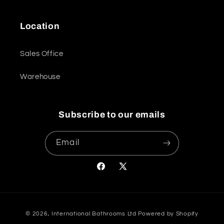
Location
Sales Office
Warehouse
Subscribe to our emails
Email
Facebook
X
(Twitter)
Payment
© 2026,
International Bathrooms Ltd
Powered by Shopify
methods