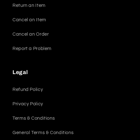
Return an Item
Cancel an Item
Cancel an Order
Report a Problem
Legal
Refund Policy
Privacy Policy
Terms & Conditions
General Terms & Conditions