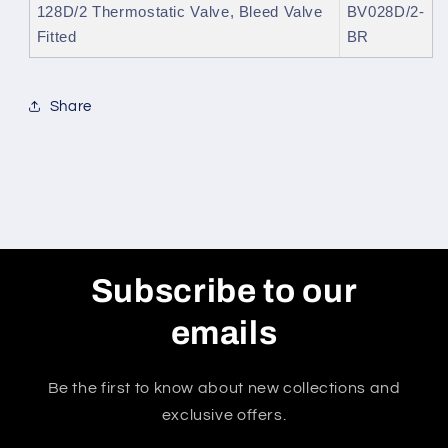
128D/2 Thermostatic Valve, Bleed Valve
BV028D/2-
Fitted
BR
Share
Subscribe to our
emails
Be the first to know about new collections and
exclusive offers.