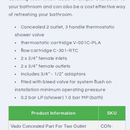
your bathroom and can also be a cost effective way
of refreshing your bathroom.
Concealed 2 outlet, 3 handle thermostatic
shower valve
thermostatic cartridge V-001C-PLA
ﬂow cartridge C-301-RTC
2 x 3/4” female inlets
2 x 3/4” female outlets
includes 3/4” - 1/2” adaptors
ftted with bleed valve for system ﬂush on
installation minimum operating pressure
0.2 bar LP (shower) 1.0 bar MP (bath)
Product Information
SKU
Vado Concealed Part For Two Outlet
CON-