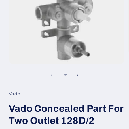
Open
media
1
of
1
/
2
in
modal
Vado
Vado Concealed Part For
Two Outlet 128D/2