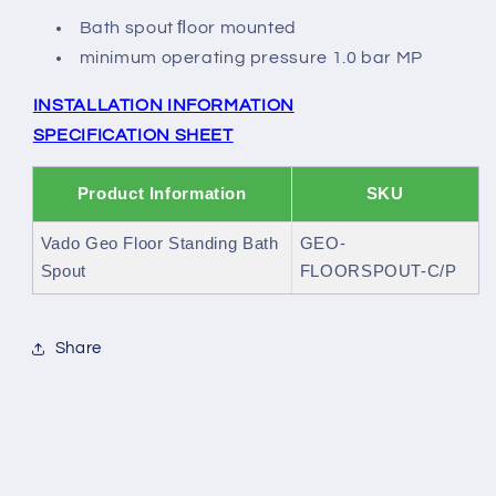
Bath spout ﬂoor mounted
minimum operating pressure 1.0 bar MP
INSTALLATION INFORMATION
SPECIFICATION SHEET
Product Information
SKU
Vado Geo Floor Standing Bath
GEO-
Spout
FLOORSPOUT-C/P
Share