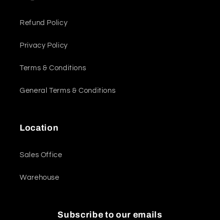
Refund Policy
Privacy Policy
Terms & Conditions
General Terms & Conditions
Location
Sales Office
Warehouse
Subscribe to our emails