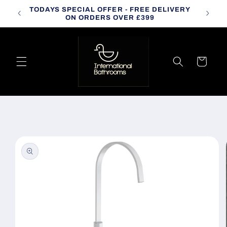
Skip to
TODAYS SPECIAL OFFER - FREE DELIVERY
CALL
content
ON ORDERS OVER £399
Cart
Skip to
product
information