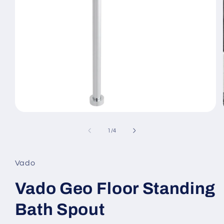
Open
media
1
of
1
/
4
in
modal
Vado
Vado Geo Floor Standing
Bath Spout