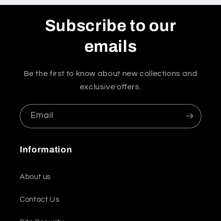
Subscribe to our
emails
Be the first to know about new collections and
exclusive offers.
Email
Information
About us
Contact Us