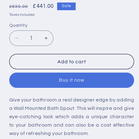
Regular
Sale
£441.00
Sale
£630.00
price
price
Taxes included.
Quantity
Decrease
Increase
quantity
quantity
for
for
Vado
Vado
Add to cart
Geo
Geo
Floor
Floor
Buy it now
Standing
Standing
Bath
Bath
Spout
Spout
Give your bathroom a real designer edge by adding
a Wall Mounted Bath Spout. This will inspire and give
eye-catching look which adds a unique character
to your bathroom and can also be a cost effective
way of refreshing your bathroom.