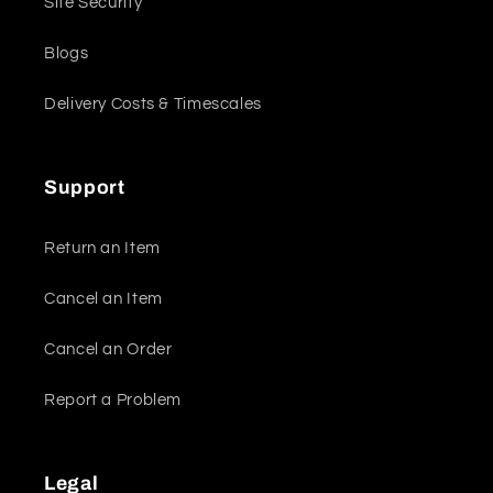
Site Security
Blogs
Delivery Costs & Timescales
Support
Return an Item
Cancel an Item
Cancel an Order
Report a Problem
Legal