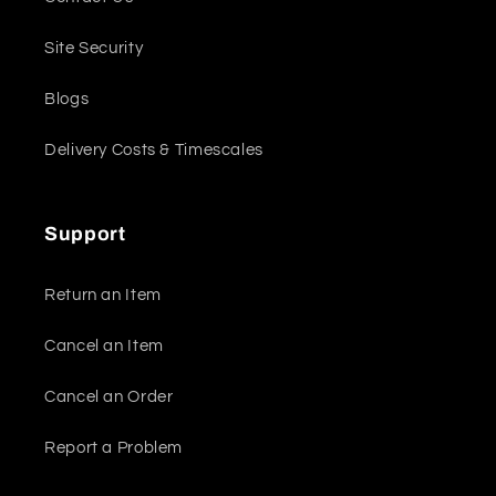
Site Security
Blogs
Delivery Costs & Timescales
Support
Return an Item
Cancel an Item
Cancel an Order
Report a Problem