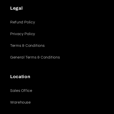
Legal
Refund Policy
Privacy Policy
Terms & Conditions
General Terms & Conditions
Location
Sales Office
Warehouse