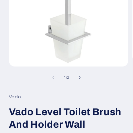
Open
media
1
of
1
/
2
in
modal
Vado
Vado Level Toilet Brush
And Holder Wall