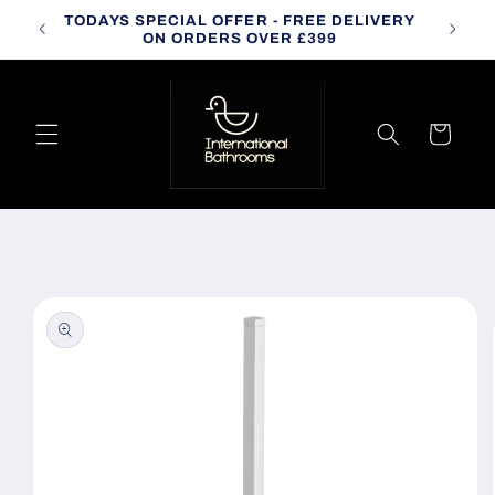
Skip to
TODAYS SPECIAL OFFER - FREE DELIVERY
CALL
content
ON ORDERS OVER £399
Cart
Skip to
product
information