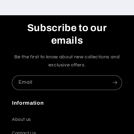
Subscribe to our
emails
Be the first to know about new collections and
exclusive offers.
Email
Information
About us
Contact Us