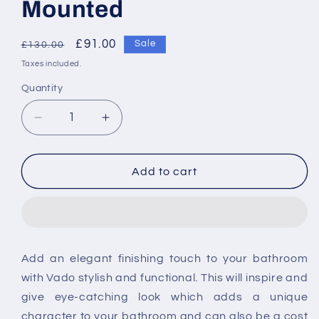
Mounted
Regular
Sale
£91.00
Sale
£130.00
price
price
Taxes included.
Quantity
Decrease
Increase
quantity
quantity
for
for
Vado
Vado
Add to cart
Level
Level
Toilet
Toilet
Brush
Brush
And
And
Holder
Holder
Add an elegant finishing touch to your bathroom
Wall
Wall
with Vado stylish and functional. This will inspire and
Mounted
Mounted
give eye-catching look which adds a unique
character to your bathroom and can also be a cost