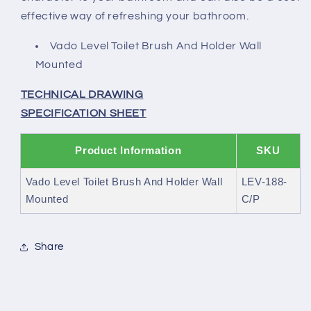
effective way of refreshing your bathroom.
Vado Level Toilet Brush And Holder Wall
Mounted
TECHNICAL DRAWING
SPECIFICATION SHEET
Product Information
SKU
Vado Level Toilet Brush And Holder Wall
LEV-188-
Mounted
C/P
Share