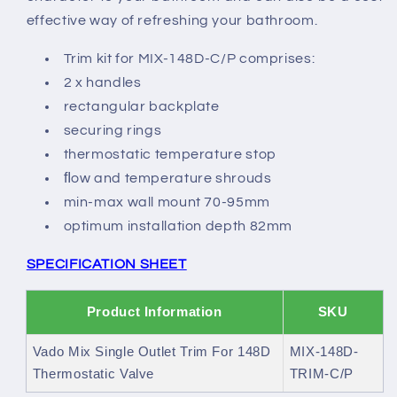
effective way of refreshing your bathroom.
Trim kit for MIX-148D-C/P comprises:
2 x handles
rectangular backplate
securing rings
thermostatic temperature stop
ﬂow and temperature shrouds
min-max wall mount 70-95mm
optimum installation depth 82mm
SPECIFICATION SHEET
Product Information
SKU
Vado Mix Single Outlet Trim For 148D
MIX-148D-
Thermostatic Valve
TRIM-C/P