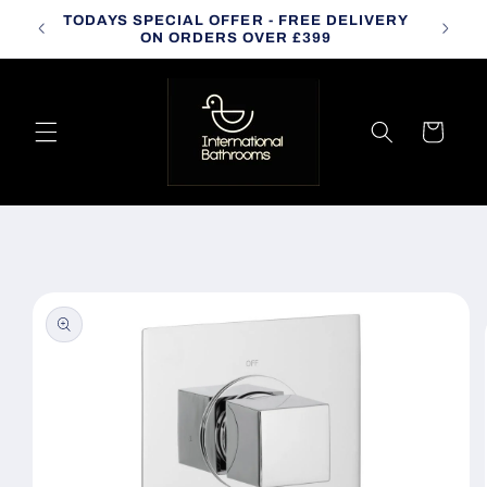
Skip to
TODAYS SPECIAL OFFER - FREE DELIVERY
CALL
content
ON ORDERS OVER £399
Cart
Skip to
product
information