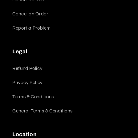
Cancel an Order
Report a Problem
Legal
Refund Policy
Privacy Policy
Terms & Conditions
General Terms & Conditions
Location