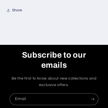
Share
Subscribe to our
emails
Be the first to know about new collections and
exclusive offers.
Email