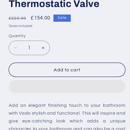
Thermostatic Valve
Regular
Sale
£154.00
Sale
£220.00
price
price
Taxes included.
Quantity
Decrease
Increase
quantity
quantity
for
for
Vado
Vado
Add to cart
Mix
Mix
Single
Single
Outlet
Outlet
Trim
Trim
For
For
Add an elegant finishing touch to your bathroom
148D
148D
with Vado stylish and
functional. This will inspire and
Thermostatic
Thermostatic
Valve
Valve
give eye-catching look which adds a unique
character to your bathroom and
can also be a cost