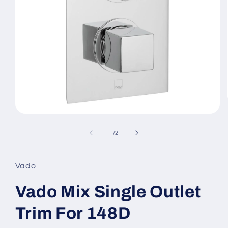
Open
media
1
of
1
/
2
in
modal
Vado
Vado Mix Single Outlet
Trim For 148D