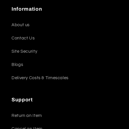
Information
About us
Contact Us
Site Security
Blogs
Delivery Costs & Timescales
Support
Return an Item
Cancel an Item