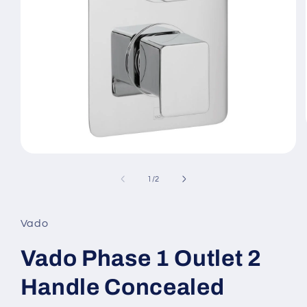
Open
media
1
of
1
/
2
in
modal
Vado
Vado Phase 1 Outlet 2
Handle Concealed