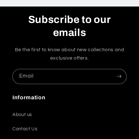
Subscribe to our
emails
Be the first to know about new collections and
exclusive offers.
Email
Information
About us
Contact Us