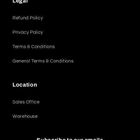
Legal
Refund Policy
Privacy Policy
Terms & Conditions
General Terms & Conditions
Location
Sales Office
Warehouse