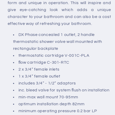
Shower
Shower
form and unique in operation. This will inspire and
Valve
Valve
give eye-catching look which adds a unique
Wall
Wall
character to your bathroom and can also be a cost
Mounted
Mounted
effective way of refreshing your bathroom.
DX Phase concealed 1 outlet, 2 handle
thermostatic shower valve wall mounted with
rectangular backplate
thermostatic cartridge V-001C-PLA
ﬂow cartridge C-301-RTC
2 x 3/4” female inlets
1 x 3/4” female outlet
includes 3/4” - 1/2” adaptors
inc. bleed valve for system ﬂush on installation
min-max wall mount 70-95mm
optimum installation depth 82mm
minimum operating pressure 0.2 bar LP