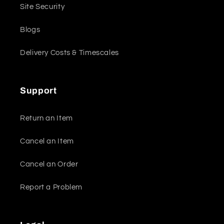
Site Security
Blogs
Delivery Costs & Timescales
Support
Return an Item
Cancel an Item
Cancel an Order
Report a Problem