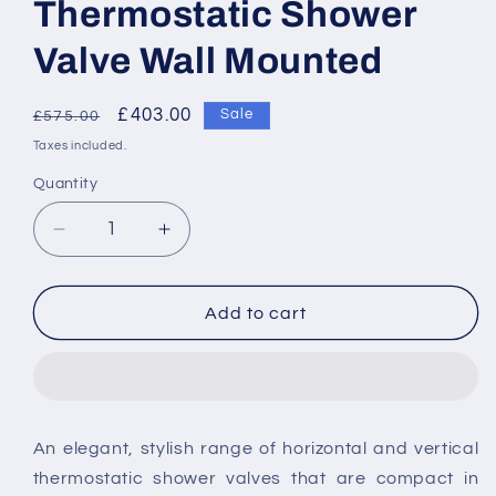
Thermostatic Shower
Valve Wall Mounted
Regular
Sale
£403.00
Sale
£575.00
price
price
Taxes included.
Quantity
Decrease
Increase
quantity
quantity
for
for
Vado
Vado
Add to cart
Phase
Phase
1
1
Outlet
Outlet
2
2
Handle
Handle
An elegant, stylish range of horizontal and vertical
Concealed
Concealed
thermostatic shower valves that are compact in
Thermostatic
Thermostatic