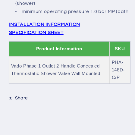
(shower)
minimum operating pressure 1.0 bar MP (bath
INSTALLATION INFORMATION
SPECIFICATION SHEET
Product Information
SKU
PHA-
Vado Phase 1 Outlet 2 Handle Concealed
148D-
Thermostatic Shower Valve Wall Mounted
C/P
Share