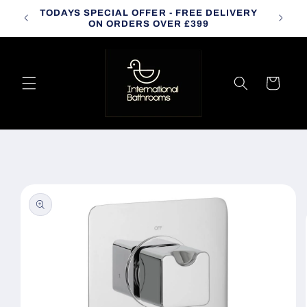
Skip to
TODAYS SPECIAL OFFER - FREE DELIVERY
CALL
content
ON ORDERS OVER £399
Cart
Skip to
product
information