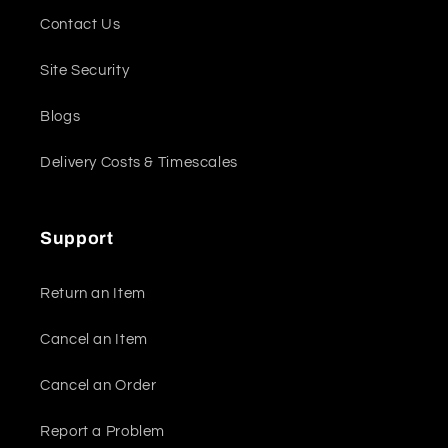
Contact Us
Site Security
Blogs
Delivery Costs & Timescales
Support
Return an Item
Cancel an Item
Cancel an Order
Report a Problem