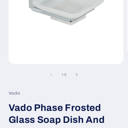
Open
media
1
of
1
/
2
in
modal
Vado
Vado Phase Frosted
Glass Soap Dish And