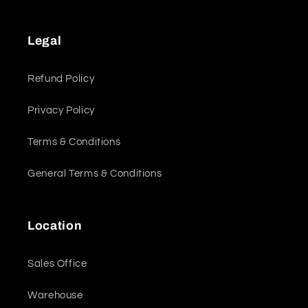
Legal
Refund Policy
Privacy Policy
Terms & Conditions
General Terms & Conditions
Location
Sales Office
Warehouse