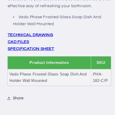
effective way of refreshing your bathroom.
Vado Phase Frosted Glass Soap Dish And
Holder Wall Mounted
TECHNICAL DRAWING
CAD FILES
SPECIFICATION SHEET
Product Information
SKU
Vado Phase Frosted Glass Soap Dish And
PHA-
Holder Wall Mounted
182-C/P
Share