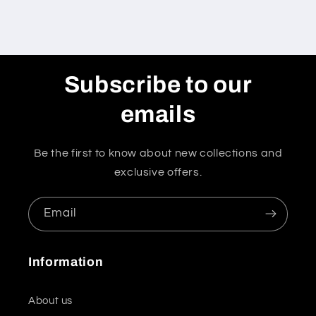
Subscribe to our
emails
Be the first to know about new collections and
exclusive offers.
Email
Information
About us