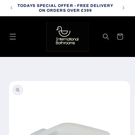
Skip to
TODAYS SPECIAL OFFER - FREE DELIVERY
CALL
content
ON ORDERS OVER £399
Cart
Skip to
product
information