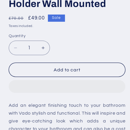
Holder Wall Mounted
Regular
Sale
£49.00
Sale
£70.00
price
price
Taxes included.
Quantity
Decrease
Increase
quantity
quantity
for
for
Vado
Vado
Add to cart
Phase
Phase
Frosted
Frosted
Glass
Glass
Soap
Soap
Dish
Dish
Add an elegant finishing touch to your bathroom
And
And
with Vado stylish and functional. This will inspire and
Holder
Holder
Wall
Wall
give eye-catching look which adds a unique
Mounted
Mounted
character to your bathroom and can also be a cost