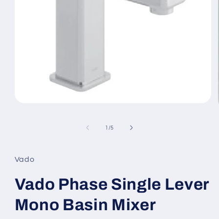
Open
media
1
in
of
1
/
5
modal
Vado
Vado Phase Single Lever
Mono Basin Mixer