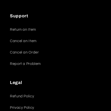
Support
Return an Item
Cancel an Item
Cancel an Order
Report a Problem
Legal
Refund Policy
Privacy Policy