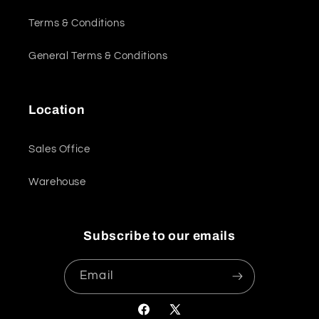
Terms & Conditions
General Terms & Conditions
Location
Sales Office
Warehouse
Subscribe to our emails
Email
Facebook
X