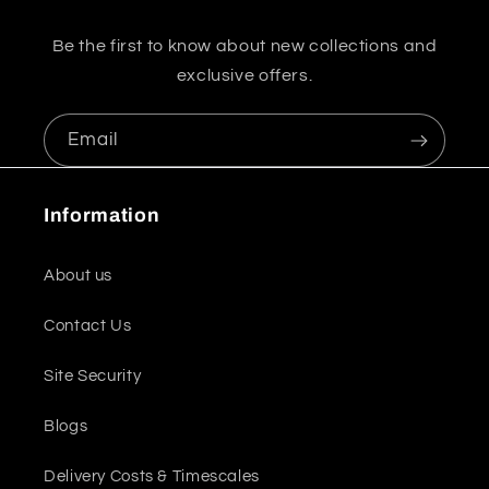
Be the first to know about new collections and
exclusive offers.
Email
Information
About us
Contact Us
Site Security
Blogs
Delivery Costs & Timescales