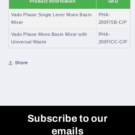
Product Information
SKU
Vado Phase Single Lever Mono Basin
PHA-
Mixer
200F/SB-C/P
Vado Phase Mono Basin Mixer with
PHA-
Universal Waste
200F/CC-C/P
Share
Subscribe to our
emails