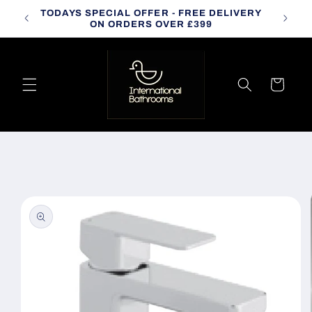
Skip to
TODAYS SPECIAL OFFER - FREE DELIVERY
CALL
content
ON ORDERS OVER £399
Cart
Skip to
product
information