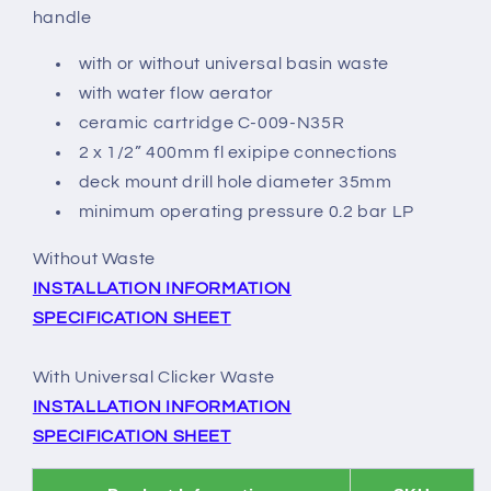
handle
with or without universal basin waste
with water flow aerator
ceramic cartridge C-009-N35R
2 x 1/2” 400mm fl exipipe connections
deck mount drill hole diameter 35mm
minimum operating pressure 0.2 bar LP
Without Waste
INSTALLATION INFORMATION
SPECIFICATION SHEET
With Universal Clicker Waste
INSTALLATION INFORMATION
SPECIFICATION SHEET