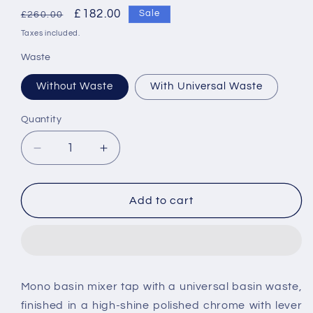
Regular
Sale
£182.00
Sale
£260.00
price
price
Taxes included.
Waste
Without Waste
With Universal Waste
Quantity
Decrease
Increase
quantity
quantity
for
for
Vado
Vado
Add to cart
Phase
Phase
Single
Single
Lever
Lever
Mono
Mono
Basin
Basin
Mono basin mixer tap with a universal basin waste,
Mixer
Mixer
finished in a high-shine polished chrome with lever