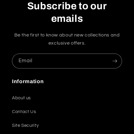
Subscribe to our
emails
Be the first to know about new collections and
exclusive offers.
Email
Information
About us
Contact Us
Site Security