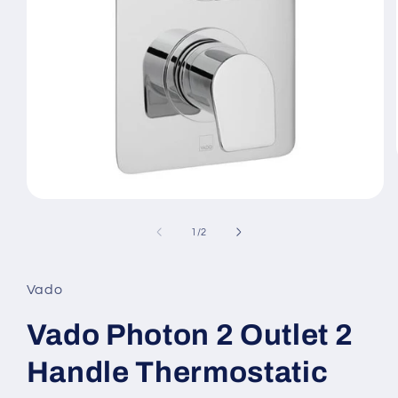
Open
media
1
of
1
/
2
in
modal
Vado
Vado Photon 2 Outlet 2
Handle Thermostatic