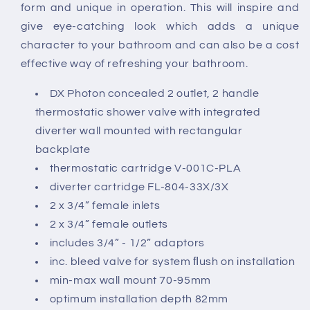
Valve
Valve
form and unique in operation. This will inspire and
Wall
Wall
give eye-catching look which adds a unique
Mounted
Mounted
character to your bathroom and can also be a cost
effective way of refreshing your bathroom.
DX Photon concealed 2 outlet, 2 handle
thermostatic shower valve with integrated
diverter wall mounted with rectangular
backplate
thermostatic cartridge V-001C-PLA
diverter cartridge FL-804-33X/3X
2 x 3/4” female inlets
2 x 3/4” female outlets
includes 3/4” - 1/2” adaptors
inc. bleed valve for system ﬂush on installation
min-max wall mount 70-95mm
optimum installation depth 82mm