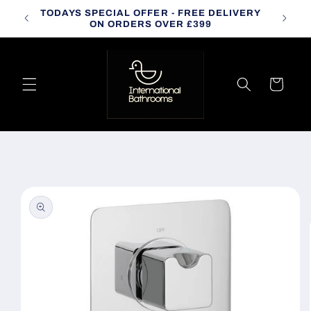
Skip to
TODAYS SPECIAL OFFER - FREE DELIVERY
CALL
content
ON ORDERS OVER £399
Cart
Skip to
product
information