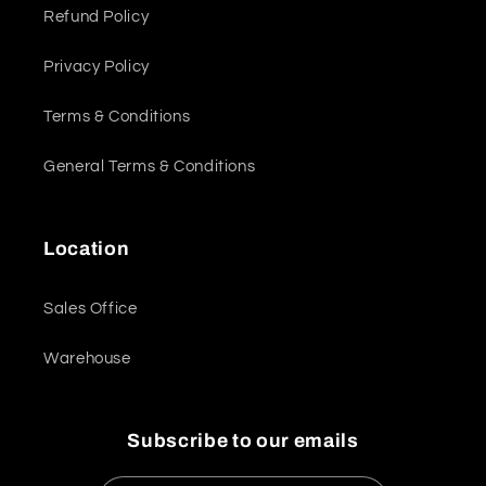
Refund Policy
Privacy Policy
Terms & Conditions
General Terms & Conditions
Location
Sales Office
Warehouse
Subscribe to our emails