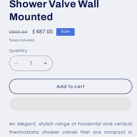
Shower Valve Wall
Mounted
Regular
Sale
£487.00
Sale
£695.00
price
price
Taxes included.
Quantity
Decrease
Increase
quantity
quantity
for
for
Vado
Vado
Add to cart
Photon
Photon
2
2
Outlet
Outlet
2
2
Handle
Handle
An elegant, stylish range of horizontal and vertical
Thermostatic
Thermostatic
thermostatic shower valves that are compact in
Shower
Shower