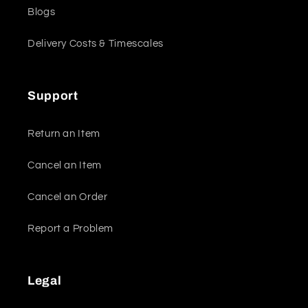
Blogs
Delivery Costs & Timescales
Support
Return an Item
Cancel an Item
Cancel an Order
Report a Problem
Legal