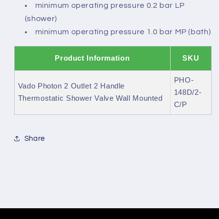
minimum operating pressure 0.2 bar LP
(shower)
minimum operating pressure 1.0 bar MP (bath)
Product Information
SKU
PHO-
Vado Photon 2 Outlet 2 Handle
148D/2-
Thermostatic Shower Valve Wall Mounted
C/P
Share