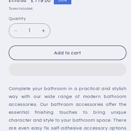
Regular
Sale
£119.00
Sale
£170.00
price
price
Taxes included.
Quantity
Decrease
Increase
quantity
quantity
for
for
Vado
Vado
Add to cart
Spare
Spare
Part:
Part:
Thermostatic
Thermostatic
Cartridge
Cartridge
Suits:
Suits:
Complete your bathroom in a practical and stylish
Part-
Part-
way with our wide range of modern bathroom
1
1
accessories. Our bathroom accessories offer the
essential finishing touches to bring unique
character and style to your bathroom space. There
are even easy fix self-adhesive accessory options