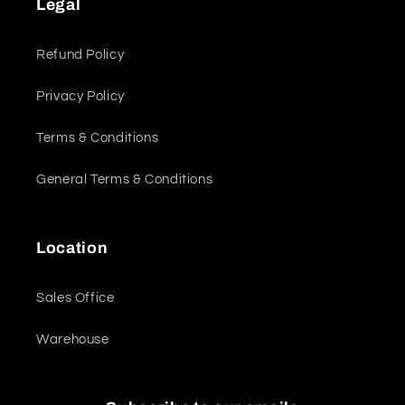
Legal
Refund Policy
Privacy Policy
Terms & Conditions
General Terms & Conditions
Location
Sales Office
Warehouse