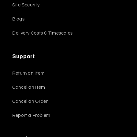
Site Security
Blogs
Delivery Costs & Timescales
Support
Return an Item
Cancel an Item
Cancel an Order
Report a Problem