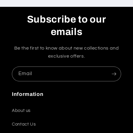
Subscribe to our
emails
Be the first to know about new collections and
exclusive offers.
Email
Information
About us
Contact Us