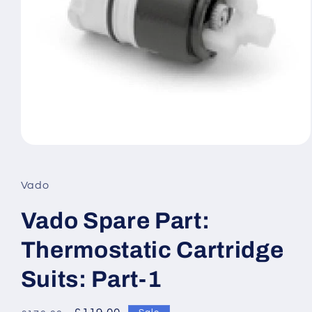
Open
media
1
in
Vado
modal
Vado Spare Part:
Thermostatic Cartridge
Suits: Part-1