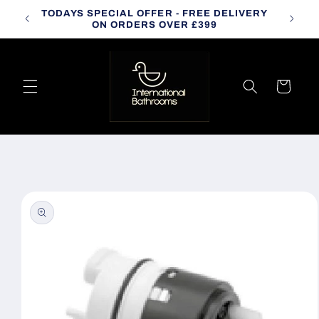
Skip to
TODAYS SPECIAL OFFER - FREE DELIVERY
CALL
content
ON ORDERS OVER £399
Cart
Skip to
product
information