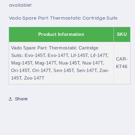
available!
Vado Spare Part: Thermostatic Cartridge Suits
Product Information
SKU
Vado Spare Part: Thermostatic Cartridge
Suits: Evo-145T, Evo-147T, Lif-145T, Lif-147T,
CAR-
Mag-145T, Mag-147T, Nua-145T, Nua-147T,
KT46
Ori-145T, Ori-147T, Sen-145T, Sen-147T, Zoo-
145T, Zoo-147T
Share