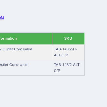
ON
formation
SKU
 2 Outlet Concealed
TAB-148/2-H-
ALT-C/P
 Outlet Concealed
TAB-148/2-ALT-
C/P