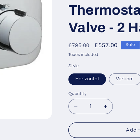
Thermosta
Valve - 2 
Regular
Sale
£557.00
£795.00
Sale
price
price
Taxes included.
Style
Horizontal
Vertical
Quantity
Decrease
Increase
quantity
quantity
for
for
Vado
Vado
Add t
Tablet
Tablet