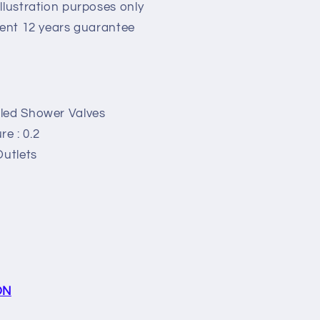
llustration purposes only
lent 12 years guarantee
led Shower Valves
e : 0.2
Outlets
ON