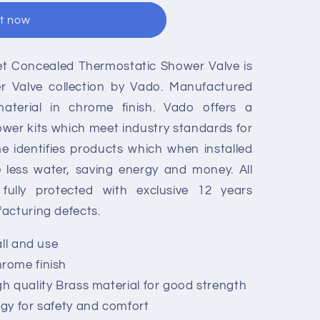
it now
let Concealed Thermostatic Shower Valve is
er Valve collection by Vado. Manufactured
aterial in chrome finish. Vado offers a
wer kits which meet industry standards for
e identifies products which when installed
e less water, saving energy and money. All
ully protected with exclusive 12 years
acturing defects.
all and use
rome finish
 quality Brass material for good strength
gy for safety and comfort