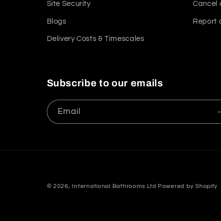
Site Security
Cancel 
Blogs
Report 
Delivery Costs & Timescales
Subscribe to our emails
Email
© 2026,
International Bathrooms Ltd
Powered by Shopify