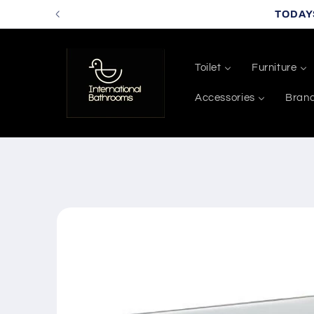
Skip to
TODAY
content
Toilet
Furniture
Accessories
Bran
Skip to
product
information