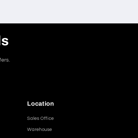
ls
fers.
Location
Sales Office
Warehouse