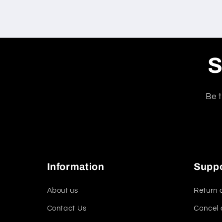
S
Be t
Information
Supp
About us
Return 
Contact Us
Cancel 