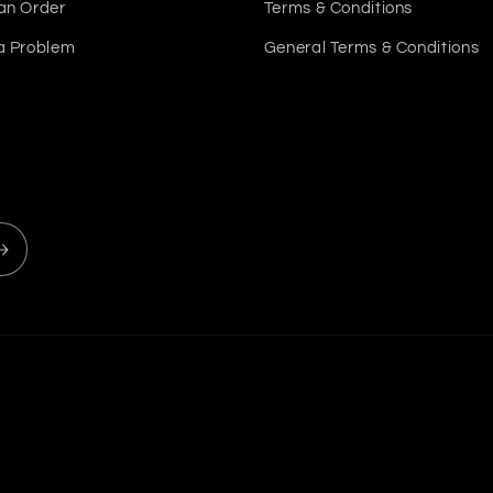
an Order
Terms & Conditions
a Problem
General Terms & Conditions
Payment
methods