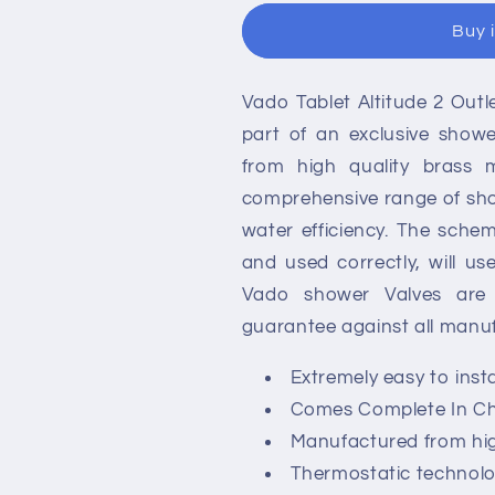
Altitude
Altitude
Buy 
2
2
Outlet
Outlet
Concealed
Concealed
Vado Tablet Altitude 2 Out
Thermostatic
Thermostatic
Shower
Shower
part of an exclusive show
Valve
Valve
from high quality brass m
-
-
comprehensive range of sho
2
2
Handle
Handle
water efficiency. The schem
and used correctly, will us
Vado shower Valves are f
guarantee against all manuf
Extremely easy to inst
Comes Complete In Ch
Manufactured from high
Thermostatic technolo