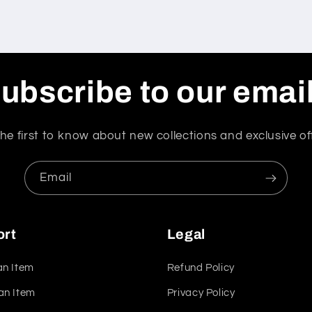
ubscribe to our emai
he first to know about new collections and exclusive of
Email
ort
Legal
an Item
Refund Policy
an Item
Privacy Policy