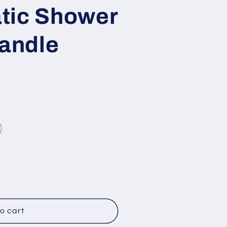
tic Shower
Handle
o cart