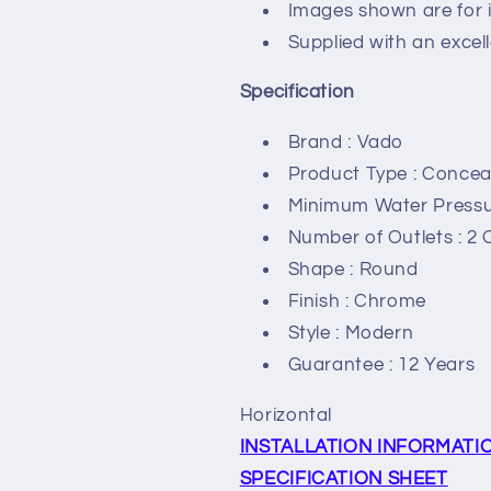
Images shown are for i
Supplied with an excel
Specification
Brand : Vado
Product Type : Concea
Minimum Water Pressur
Number of Outlets : 2 
Shape : Round
Finish : Chrome
Style : Modern
Guarantee : 12 Years
Horizontal
INSTALLATION INFORMATI
SPECIFICATION SHEET