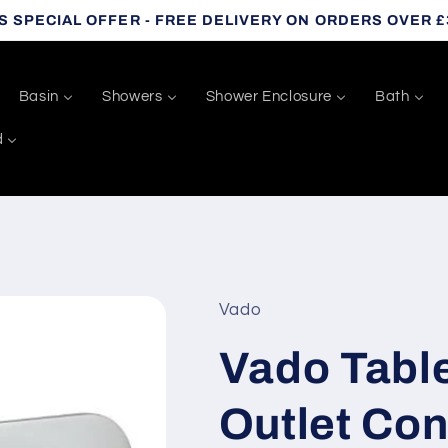
S SPECIAL OFFER - FREE DELIVERY ON ORDERS OVER £
Basin
Showers
Shower Enclosure
Bath
d
Vado
Vado Table
Outlet Co