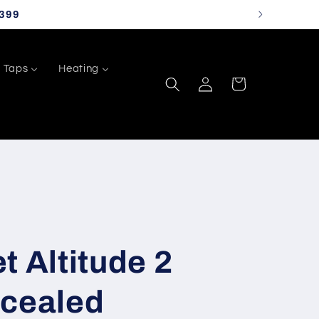
399
Taps
Heating
Log
Cart
in
t Altitude 2
ncealed