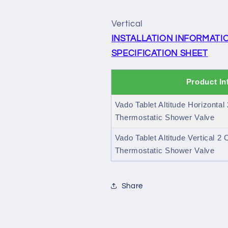
Vertical
INSTALLATION INFORMATI
SPECIFICATION SHEET
Product In
Vado Tablet Altitude Horizontal
Thermostatic Shower Valve
Vado Tablet Altitude Vertical 2
Thermostatic Shower Valve
Share