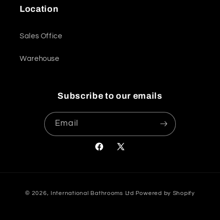
Location
Sales Office
Warehouse
Subscribe to our emails
Email
Facebook
X
(Twitter)
Payment
© 2026,
International Bathrooms Ltd
Powered by Shopify
methods