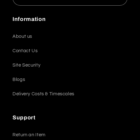
Information
About us
Contact Us
Site Security
Blogs
Delivery Costs & Timescales
Support
Return an Item