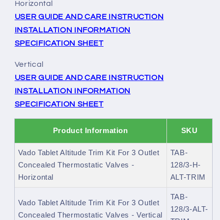
Horizontal
USER GUIDE AND CARE INSTRUCTION
INSTALLATION INFORMATION
SPECIFICATION SHEET
Vertical
USER GUIDE AND CARE INSTRUCTION
INSTALLATION INFORMATION
SPECIFICATION SHEET
Product Information
SKU
Vado Tablet Altitude Trim Kit For 3 Outlet
TAB-
Concealed Thermostatic Valves -
128/3-H-
Horizontal
ALT-TRIM
TAB-
Vado Tablet Altitude Trim Kit For 3 Outlet
128/3-ALT-
Concealed Thermostatic Valves - Vertical