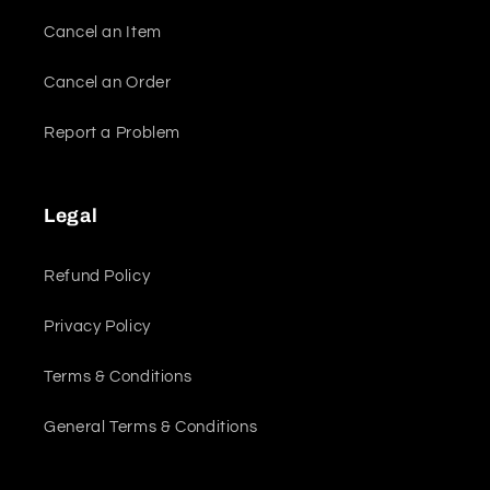
Cancel an Item
Cancel an Order
Report a Problem
Legal
Refund Policy
Privacy Policy
Terms & Conditions
General Terms & Conditions