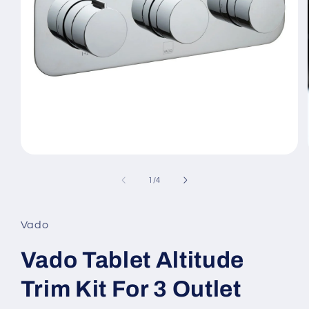
Open
media
1
of
1
/
4
in
modal
Vado
Vado Tablet Altitude
Trim Kit For 3 Outlet