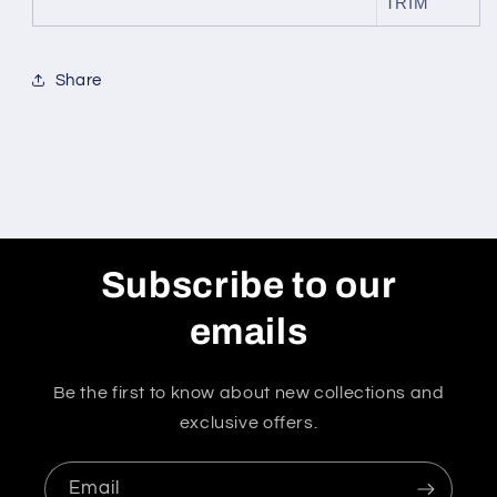
TRIM
Share
Subscribe to our
emails
Be the first to know about new collections and
exclusive offers.
Email