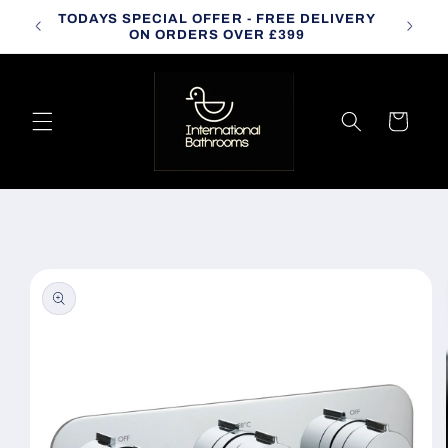
Skip to
TODAYS SPECIAL OFFER - FREE DELIVERY
CALL
content
ON ORDERS OVER £399
Cart
Skip to
product
information