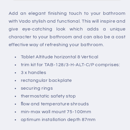
Kit
Kit
For
For
Add an elegant finishing touch to your bathroom
3
3
with Vado stylish and functional. This will inspire and
Outlet
Outlet
Concealed
Concealed
give eye-catching look which adds a unique
Thermostatic
Thermostatic
character to your bathroom and can also be a cost
Valves
Valves
effective way of refreshing your bathroom.
Tablet Altitude horizontal & Vertical
trim kit for TAB-128/3-H-ALT-C/P comprises:
3 x handles
rectangular backplate
securing rings
thermostatic safety stop
ﬂow and temperature shrouds
min-max wall mount 75-100mm
optimum installation depth 87mm