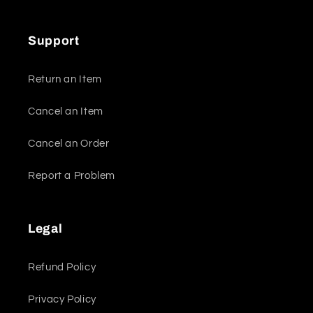
Support
Return an Item
Cancel an Item
Cancel an Order
Report a Problem
Legal
Refund Policy
Privacy Policy