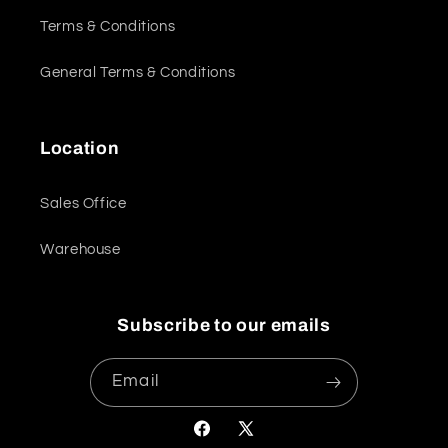
Terms & Conditions
General Terms & Conditions
Location
Sales Office
Warehouse
Subscribe to our emails
Email
Facebook
X