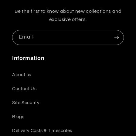
Be the first to know about new collections and
exclusive offers.
Email
Information
About us
Contact Us
Site Security
Blogs
Delivery Costs & Timescales