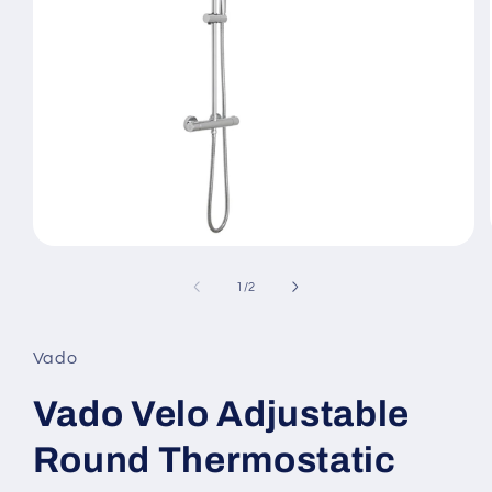
Open
media
1
of
1
/
2
in
modal
Vado
Vado Velo Adjustable
Round Thermostatic