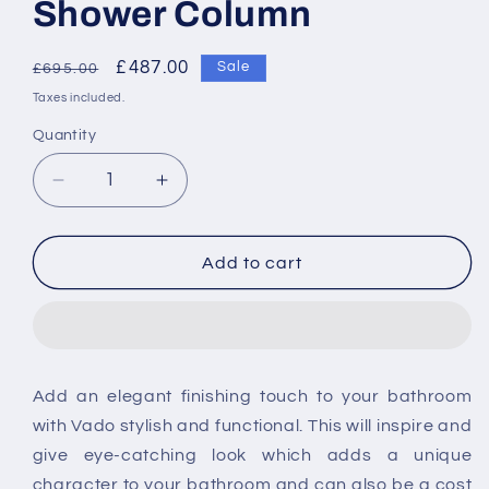
Shower Column
Regular
Sale
£487.00
Sale
£695.00
price
price
Taxes included.
Quantity
Decrease
Increase
quantity
quantity
for
for
Vado
Vado
Add to cart
Velo
Velo
Adjustable
Adjustable
Round
Round
Thermostatic
Thermostatic
Shower
Shower
Add an elegant finishing touch to your bathroom
Column
Column
with Vado stylish and functional. This will inspire and
give eye-catching look which adds a unique
character to your bathroom and can also be a cost