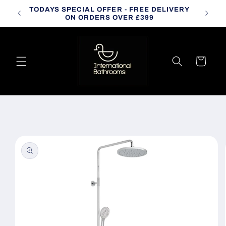
Skip to
TODAYS SPECIAL OFFER - FREE DELIVERY
CALL
content
ON ORDERS OVER £399
Cart
Skip to
product
information