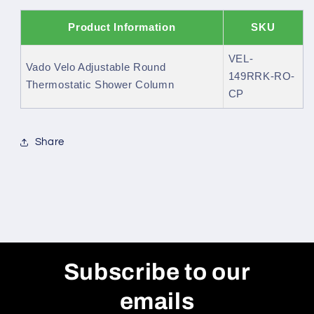
Product Information
SKU
VEL-
Vado Velo Adjustable Round
149RRK-RO-
Thermostatic Shower Column
CP
Share
Subscribe to our
emails