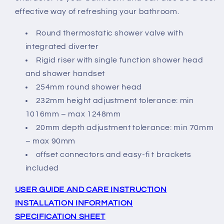
effective way of refreshing your bathroom.
Round thermostatic shower valve with
integrated diverter
Rigid riser with single function shower head
and shower handset
254mm round shower head
232mm height adjustment tolerance: min
1016mm – max 1248mm
20mm depth adjustment tolerance: min 70mm
– max 90mm
offset connectors and easy-fi t brackets
included
USER GUIDE AND CARE INSTRUCTION
INSTALLATION INFORMATION
SPECIFICATION SHEET