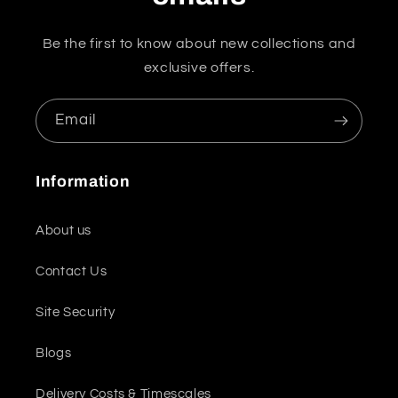
Be the first to know about new collections and
exclusive offers.
Email
Information
About us
Contact Us
Site Security
Blogs
Delivery Costs & Timescales