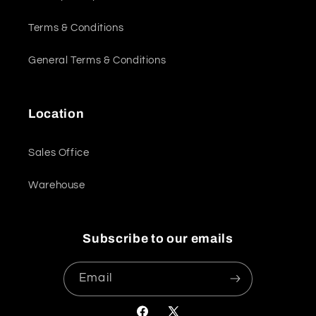
Terms & Conditions
General Terms & Conditions
Location
Sales Office
Warehouse
Subscribe to our emails
Email