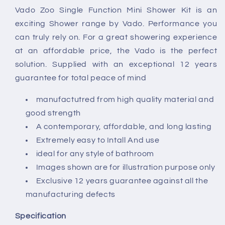
with
with
Vado Zoo Single Function Mini Shower Kit is an
Hose
Hose
exciting Shower range by Vado. Performance you
and
and
Bracket
Bracket
can truly rely on. For a great showering experience
at an affordable price, the Vado is the perfect
solution. Supplied with an exceptional 12 years
guarantee for total peace of mind
manufactutred from high quality material and
good strength
A contemporary, affordable, and long lasting
Extremely easy to Intall And use
ideal for any style of bathroom
Images shown are for illustration purpose only
Exclusive 12 years guarantee against all the
manufacturing defects
Specification