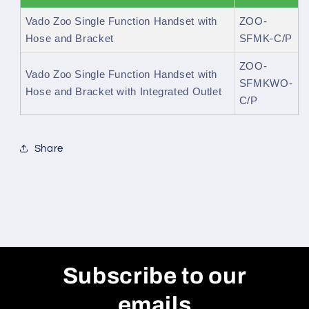
Vado Zoo Single Function Handset with
ZOO-
Hose and Bracket
SFMK-C/P
ZOO-
Vado Zoo Single Function Handset with
SFMKWO-
Hose and Bracket with Integrated Outlet
C/P
Share
Subscribe to our
emails