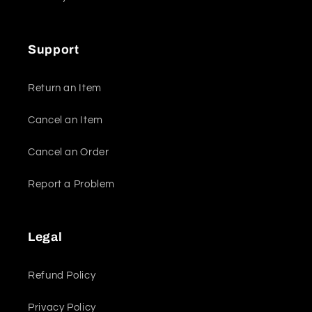
Support
Return an Item
Cancel an Item
Cancel an Order
Report a Problem
Legal
Refund Policy
Privacy Policy