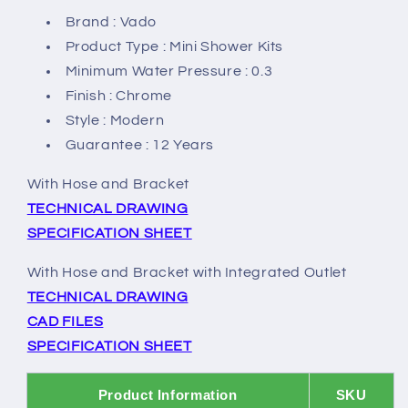
Brand : Vado
Product Type : Mini Shower Kits
Minimum Water Pressure : 0.3
Finish : Chrome
Style : Modern
Guarantee : 12 Years
With Hose and Bracket
TECHNICAL DRAWING
SPECIFICATION SHEET
With Hose and Bracket with Integrated Outlet
TECHNICAL DRAWING
CAD FILES
SPECIFICATION SHEET
Product Information
SKU