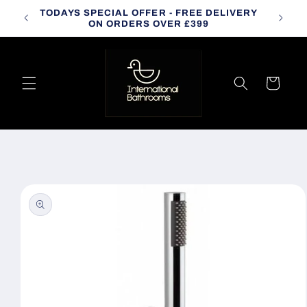
Skip to
TODAYS SPECIAL OFFER - FREE DELIVERY
CALL
content
ON ORDERS OVER £399
Cart
Skip to
product
information