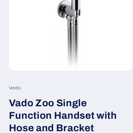
Open
media
1
in
Vado
modal
Vado Zoo Single
Function Handset with
Hose and Bracket