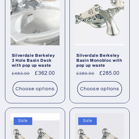
c
t
i
o
Silverdale Berkeley
Silverdale Berkeley
n
3 Hole Basin Deck
Basin Monobloc with
with pop up waste
pop up waste
:
Regular
Sale
£362.00
Regular
Sale
£285.00
£483.00
£380.00
price
price
price
price
Choose options
Choose options
Sale
Sale