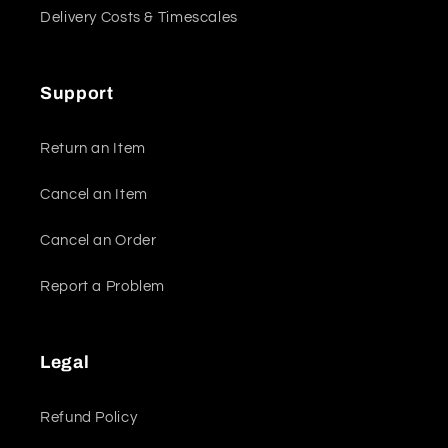
Delivery Costs & Timescales
Support
Return an Item
Cancel an Item
Cancel an Order
Report a Problem
Legal
Refund Policy