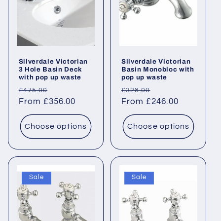
Silverdale Victorian
Silverdale Victorian
3 Hole Basin Deck
Basin Monobloc with
with pop up waste
pop up waste
Regular
Sale
Regular
Sale
£475.00
£328.00
price
From £356.00
price
price
From £246.00
price
Choose options
Choose options
Sale
Sale