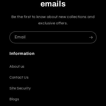
emails
Be the first to know about new collections and
exclusive offers.
Email
Information
About us
Contact Us
Site Security
Blogs