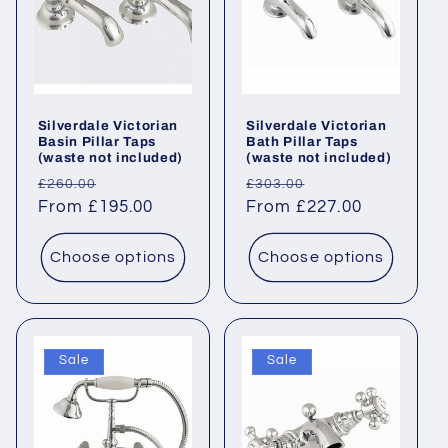
Silverdale Victorian
Silverdale Victorian
Basin Pillar Taps
Bath Pillar Taps
(waste not included)
(waste not included)
Regular
Sale
Regular
Sale
£260.00
£303.00
price
From £195.00
price
price
From £227.00
price
Choose options
Choose options
Sale
Sale