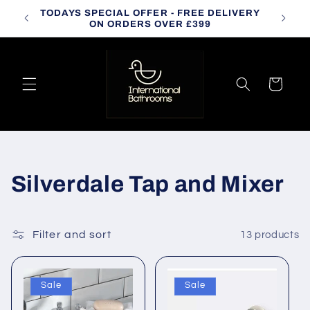
Skip to
TODAYS SPECIAL OFFER - FREE DELIVERY
CALL
content
ON ORDERS OVER £399
Cart
C
Silverdale Tap and Mixer
o
l
Filter and sort
13 products
l
Sale
Sale
e