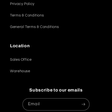
Privacy Policy
Terms & Conditions
General Terms & Conditions
Location
Sales Office
Warehouse
Subscribe to our emails
Email