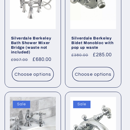
Silverdale Berkeley
Silverdale Berkeley
Bath Shower Mixer
Bidet Monobloc with
Bridge (waste not
pop up waste
included)
Regular
Sale
£285.00
£380.00
Regular
Sale
£680.00
£907.00
price
price
price
price
Choose options
Choose options
Sale
Sale