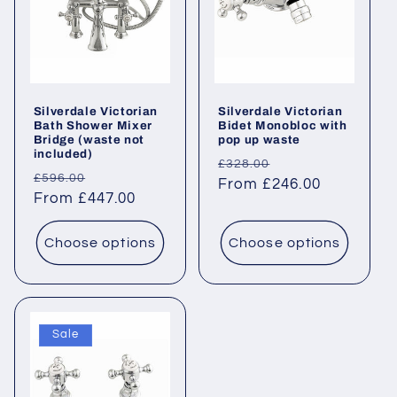
Silverdale Victorian
Silverdale Victorian
Bath Shower Mixer
Bidet Monobloc with
Bridge (waste not
pop up waste
included)
Regular
Sale
£328.00
Regular
Sale
£596.00
price
From £246.00
price
price
From £447.00
price
Choose options
Choose options
Sale