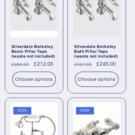
Silverdale Berkeley
Silverdale Berkeley
Basin Pillar Taps
Bath Pillar Taps
(waste not included)
(waste not included)
Regular
Sale
£212.00
Regular
Sale
£245.00
£283.00
£327.00
price
price
price
price
Choose options
Choose options
Sale
Sale