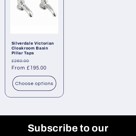
Silverdale Victorian
Cloakroom Basin
Pillar Taps
Regular
Sale
£260.00
price
From £195.00
price
Choose options
Subscribe to our