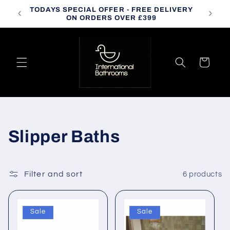
Skip to
TODAYS SPECIAL OFFER - FREE DELIVERY
CALL
content
ON ORDERS OVER £399
Cart
C
Slipper Baths
o
l
Filter and sort
6 products
l
Sale
Sale
e