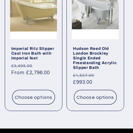
Imperial Ritz Slipper
Hudson Reed Old
Cast Iron Bath with
London Brockley
imperial feet
Single Ended
Freestanding Acrylic
Regular
Sale
£3,495.00
Slipper Bath
price
From £2,796.00
price
Regular
Sale
£1,527.00
price
£993.00
price
Choose options
Choose options