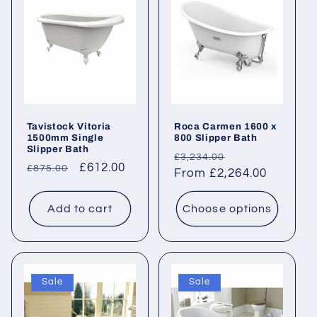
Tavistock Vitoria
Roca Carmen 1600 x
1500mm Single
800 Slipper Bath
Slipper Bath
Regular
Sale
£3,234.00
Regular
Sale
£612.00
£875.00
price
From £2,264.00
price
price
price
Add to cart
Choose options
Sale
Sale