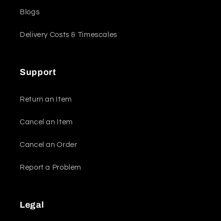
Blogs
Delivery Costs & Timescales
Support
Return an Item
Cancel an Item
Cancel an Order
Report a Problem
Legal