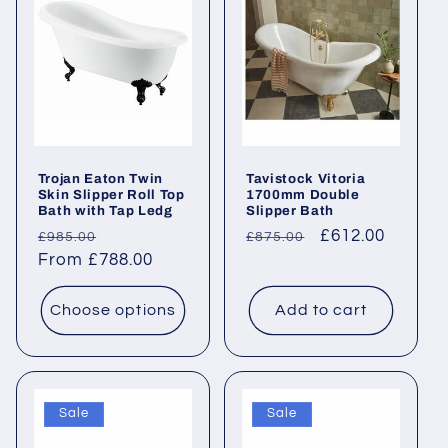
c
t
i
o
Trojan Eaton Twin
Tavistock Vitoria
n
Skin Slipper Roll Top
1700mm Double
Bath with Tap Ledg
Slipper Bath
:
Regular
Sale
Regular
Sale
£612.00
£985.00
£875.00
price
From £788.00
price
price
price
Choose options
Add to cart
Sale
Sale