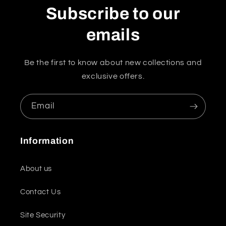
Subscribe to our
emails
Be the first to know about new collections and
exclusive offers.
Email
Information
About us
Contact Us
Site Security