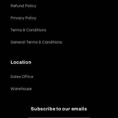
Refund Policy
Privacy Policy
Terms & Conditions
General Terms & Conditions
Location
Sales Office
Warehouse
Subscribe to our emails